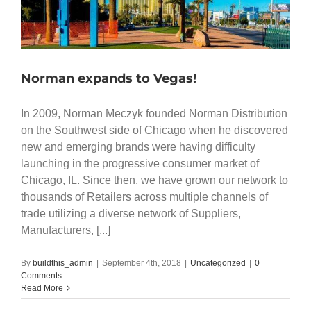
Norman expands to Vegas!
In 2009, Norman Meczyk founded Norman Distribution
on the Southwest side of Chicago when he discovered
new and emerging brands were having difficulty
launching in the progressive consumer market of
Chicago, IL. Since then, we have grown our network to
thousands of Retailers across multiple channels of
trade utilizing a diverse network of Suppliers,
Manufacturers, [...]
By
buildthis_admin
|
September 4th, 2018
|
Uncategorized
|
0
Comments
Read More