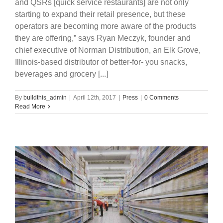
and QSRs [quick service restaurants] are not only
starting to expand their retail presence, but these
operators are becoming more aware of the products
they are offering,” says Ryan Meczyk, founder and
chief executive of Norman Distribution, an Elk Grove,
Illinois-based distributor of better-for- you snacks,
beverages and grocery [...]
By
buildthis_admin
|
April 12th, 2017
|
Press
|
0 Comments
Read More