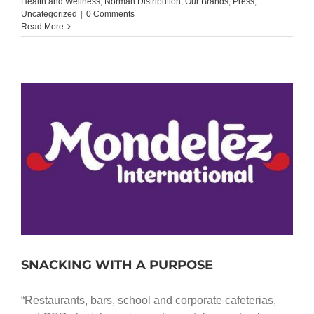
Health and Wellness
,
Norman Distribution
,
Our Brands
,
Press
,
Uncategorized
|
0 Comments
Read More
SNACKING WITH A PURPOSE
“Restaurants, bars, school and corporate cafeterias,