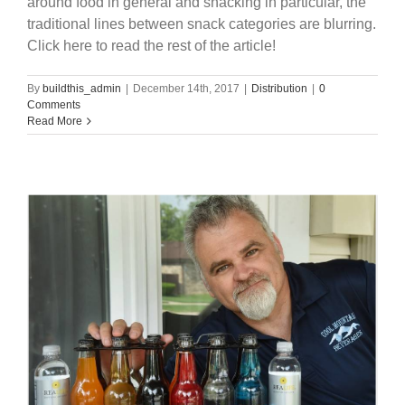
around food in general and snacking in particular, the
traditional lines between snack categories are blurring.
Click here to read the rest of the article!
By
buildthis_admin
|
December 14th, 2017
|
Distribution
|
0
Comments
Read More