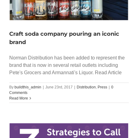
Craft soda company pouring an iconic
brand
Norman Distribution has been added to represent the
brand that is now in several retail outlets including
Pete's Grocers and Armannati's Liquor. Read Article
By
buildthis_admin
|
June 23rd, 2017
|
Distribution
,
Press
|
0
Comments
Read More