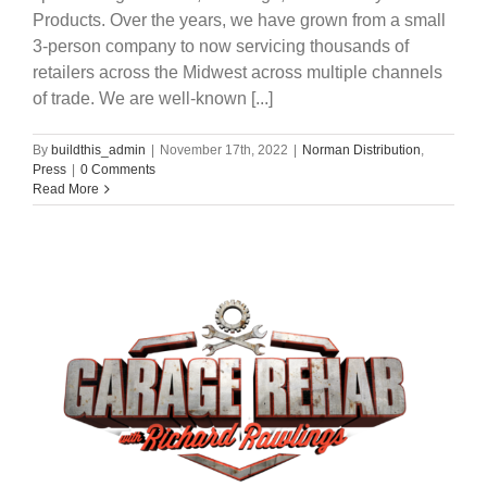
Products. Over the years, we have grown from a small
3-person company to now servicing thousands of
retailers across the Midwest across multiple channels
of trade. We are well-known [...]
By
buildthis_admin
|
November 17th, 2022
|
Norman Distribution
,
Press
|
0 Comments
Read More