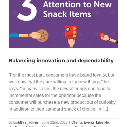
Balancing innovation and dependability
“For the most part, consumers have brand loyalty, but
we know that they are willing to try new things,” he
says. “In many cases, the new offerings can lead to
incremental sales for the operator because the
consumer will purchase a new product out of curiosity
in addition to their standard snack of choice. In [...]
By
buildthis_admin
|
June 22nd, 2017
|
Clients
,
Events
,
Lifestyle: