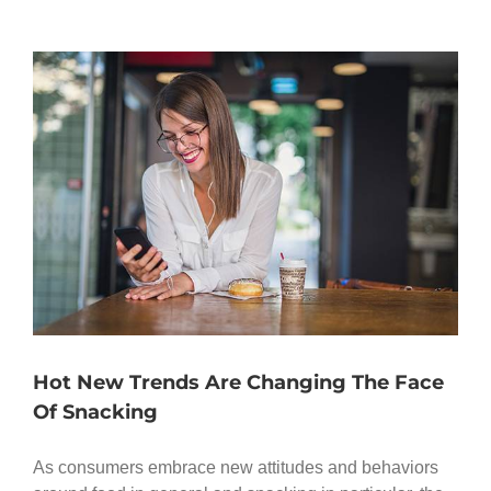
Hot New Trends Are Changing The Face
Of Snacking
As consumers embrace new attitudes and behaviors