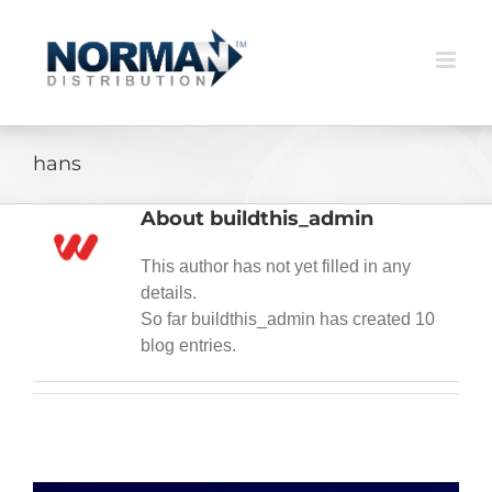
Skip
to
content
hans
About
buildthis_admin
This author has not yet filled in any
details.
So far buildthis_admin has created 10
blog entries.