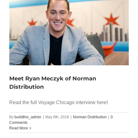
Meet Ryan Meczyk of Norman
Distribution
Read the full Voyage Chicago interview here!
By
buildthis_admin
|
May 8th, 2018
|
Norman Distribution
|
0
Comments
Read More