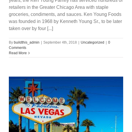
years, the Ken Young Family has serviced hundreds of
retailers in the Greater Chicago Area with staple
groceries, condiments, and sauces. Ken Young Foods
was founded in 1968 by Kenneth Young Sr., to be later
taken over by four [...]
By
buildthis_admin
|
September 4th, 2018
|
Uncategorized
|
0
Comments
Read More