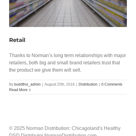
Retail
Thanks to Norman’s long term relationships with major
retailers, both big and small brand retailers trust that
the product we give them will sell.
By
buildthis_admin
|
August 25th, 2016
|
Distribution
|
0 Comments
Read More
© 2025 Norman Distribution: Chicagoland's Healthy
DSD Distributor NormanDistribution.com