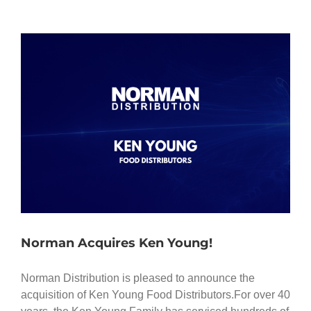
Norman Acquires Ken Young!
Norman Distribution is pleased to announce the
acquisition of Ken Young Food Distributors.For over 40