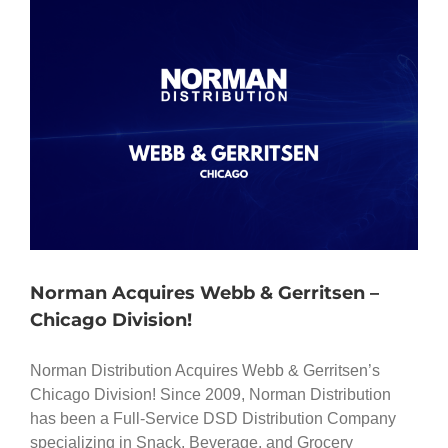
Norman Acquires Webb & Gerritsen –
Chicago Division!
Norman Distribution Acquires Webb & Gerritsen’s
Chicago Division! Since 2009, Norman Distribution
has been a Full-Service DSD Distribution Company
specializing in Snack, Beverage, and Grocery