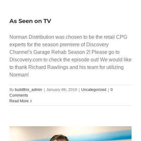
As Seen on TV
Norman Distribution was chosen to be the retail CPG
experts for the season premiere of Discovery
Channel's Garage Rehab Season 2! Please go to
Discovery.com to check the episode out! We would like
to thank Richard Rawlings and his team for utilizing
Norman!
By
buildthis_admin
|
January 4th, 2019
|
Uncategorized
|
0
Comments
Read More